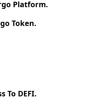
rgo Platform.
rgo Token.
s To DEFI.