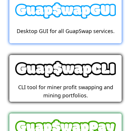
Desktop GUI for all GuapSwap services.
CLI tool for miner profit swapping and
mining portfolios.