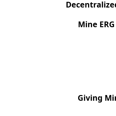
Decentralize
Mine ERG 
Giving Mi