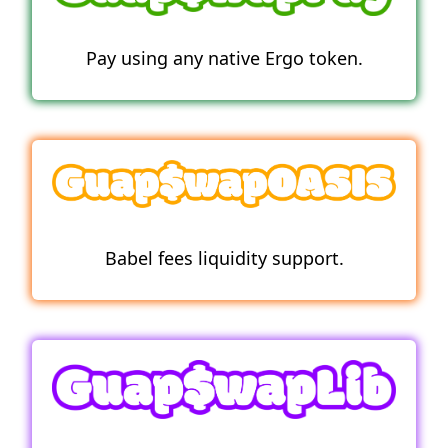
Pay using any native Ergo token.
Babel fees liquidity support.