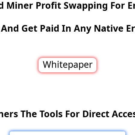
d Miner Profit Swapping For E
And Get Paid In Any Native E
Whitepaper
ners The Tools For Direct Acces