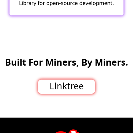
Library for open-source development.
Built For Miners, By Miners.
Linktree